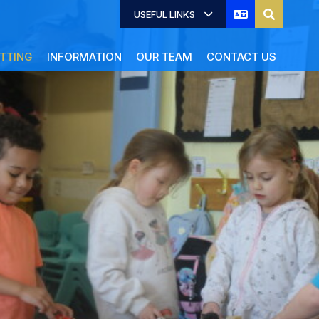
USEFUL LINKS
TTING
INFORMATION
OUR TEAM
CONTACT US