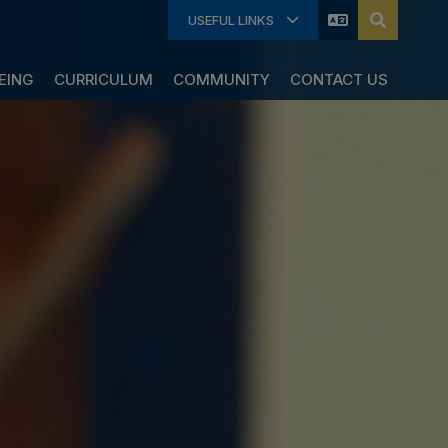
USEFUL LINKS
EING
CURRICULUM
COMMUNITY
CONTACT US