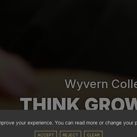
Wyvern Coll
THINK GRO
improve your experience. You can read more or change your 
ACCEPT
REJECT
CLEAR