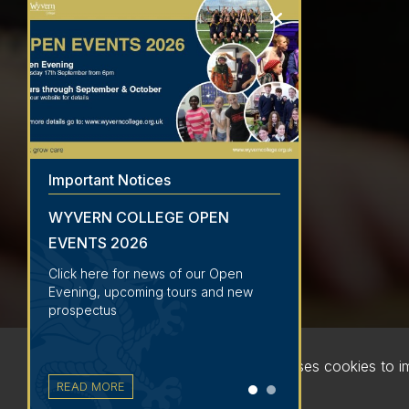
Important Notices
WYVERN COLLEGE OPEN
EVENTS 2026
Click here for news of our Open
Evening, upcoming tours and new
prospectus
This website uses cookies to 
READ MORE