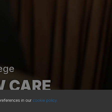
ege
W CARE
preferences in our
cookie policy