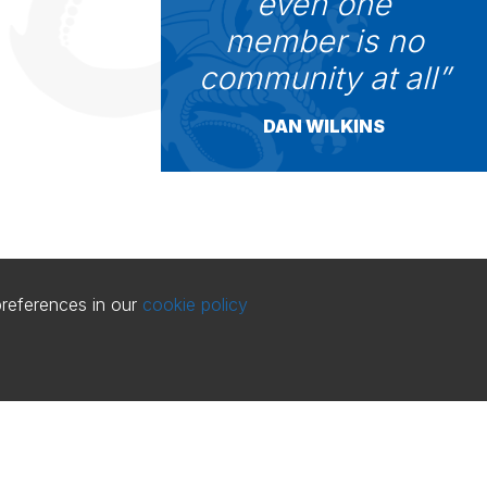
even one
member is no
community at all
DAN WILKINS
preferences in our
cookie policy