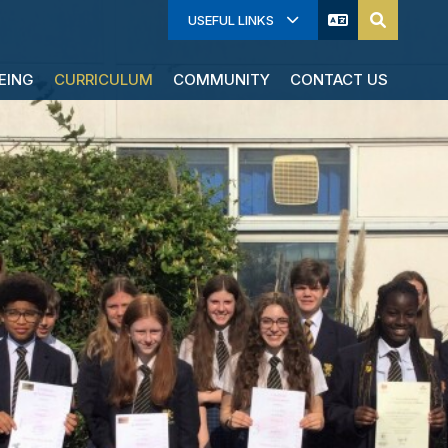
USEFUL LINKS
EING
CURRICULUM
COMMUNITY
CONTACT US