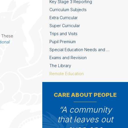
Key Stage 3 Reporting
Curriculum Subjects
Extra Curricular
Super Curricular
Trips and Visits
. These
Pupil Premium
ional
Special Education Needs and Disabilities
Exams and Revision
The Library
Remote Education
CARE ABOUT PEOPLE
A community
that leaves out