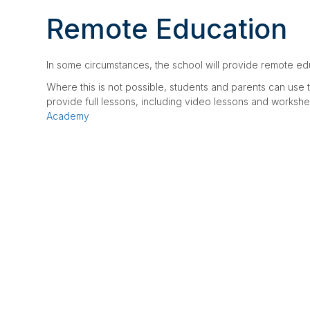
CLUBS, COURSES & 
OUR TEAM
Remote Education
LETTINGS
CONTACT US
CONTACT US
In some circumstances, the school will provide remote educ
WYVERN COLLEGE
Where this is not possible, students and parents can us
provide full lessons, including video lessons and workshee
Academy