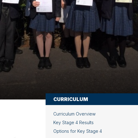
CURRICULUM
Curriculum Overview
Key Stage 4 Results
Options for Key Stage 4