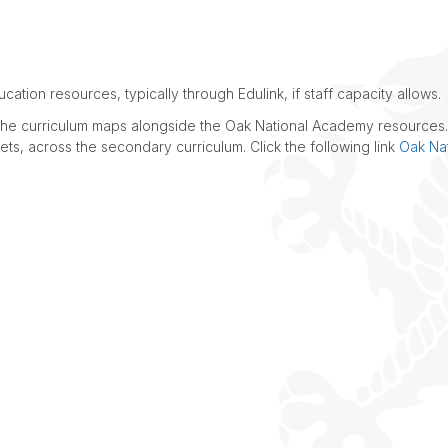
LATEST NEWS
ation resources, typically through Edulink, if staff capacity allows.
e the curriculum maps alongside the Oak National Academy resources
ts, across the secondary curriculum. Click the following link
Oak Nat