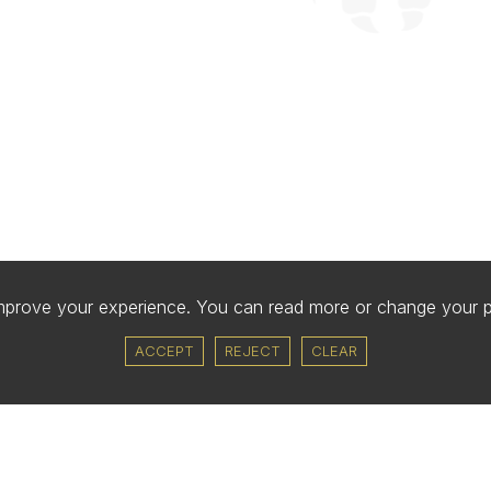
improve your experience. You can read more or change your 
ACCEPT
REJECT
CLEAR
COLLEGE
COMMUNITY