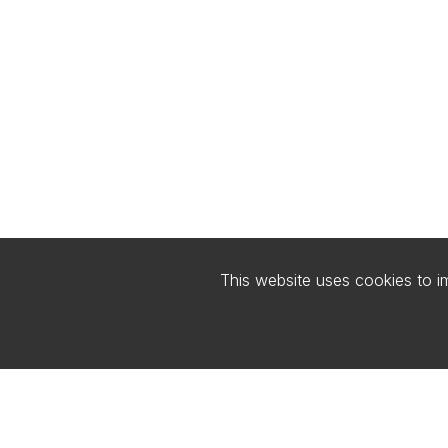
This website uses cookies to 
FIND US